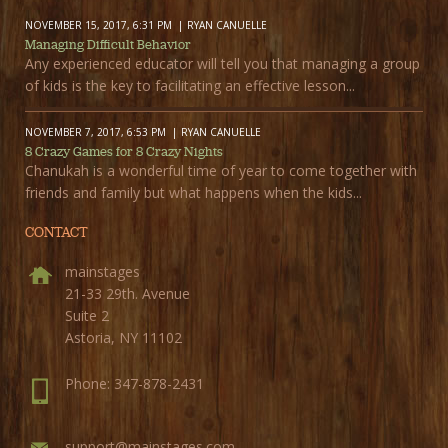
NOVEMBER 15, 2017, 6:31 PM
RYAN CANUELLE
Managing Difficult Behavior
Any experienced educator will tell you that managing a group
of kids is the key to facilitating an effective lesson...
NOVEMBER 7, 2017, 6:53 PM
RYAN CANUELLE
8 Crazy Games for 8 Crazy Nights
Chanukah is a wonderful time of year to come together with
friends and family but what happens when the kids...
CONTACT
mainstages
21-33 29th. Avenue
Suite 2
Astoria, NY 11102
Phone: 347-878-2431
support@mainstages.com