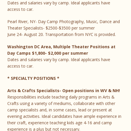
Dates and salaries vary by camp. Ideal applicants have
access to car.
Pearl River, NY- Day Camp Photography, Music, Dance and
Theater Specialists- $2500-$3500 per summer
June 24- August 20. Transportation from NYC is provided.
Washington DC Area, Multiple Theater Positions at
Day Camps $1,800- $2,000 per summer
Dates and salaries vary by camp. Ideal applicants have
access to car.
* SPECIALTY POSITIONS *
Arts & Crafts Specialists- Open positions in WV & NH!
Responsibilities include teaching daily programs in Arts &
Crafts using a variety of mediums, collaborate with other
camp specialists and, in some cases, lead or present at
evening activities. Ideal candidates have ample experience in
their craft, experience teaching kids age 4-16 and camp
experience is a plus but not necessary.