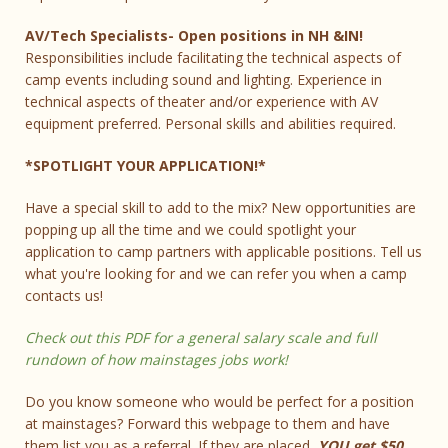
AV/Tech Specialists- Open positions in NH &IN!
Responsibilities include facilitating the technical aspects of
camp events including sound and lighting. Experience in
technical aspects of theater and/or experience with AV
equipment preferred. Personal skills and abilities required.
*SPOTLIGHT YOUR APPLICATION!*
Have a special skill to add to the mix? New opportunities are
popping up all the time and we could spotlight your
application to camp partners with applicable positions. Tell us
what you're looking for and we can refer you when a camp
contacts us!
Check out this PDF for a general salary scale and full
rundown of how mainstages jobs work!
Do you know someone who would be perfect for a position
at mainstages? Forward this webpage to them and have
them list you as a referral. If they are placed,
YOU get $50…