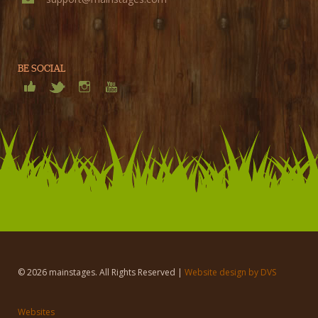
BE SOCIAL
© 2026 mainstages. All Rights Reserved |
Website design by DVS
Websites