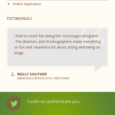
Online Application
TESTIMONIALS
I had so much fun doing the
mainstages
program!
The directors and choreographers made everything
so fun and I learned a lot about acting and being on
stage.
REILLY SOUTHER
MAINSTAGES AFTERSCHOOL PARTICIPANT
Could not authenticate you.