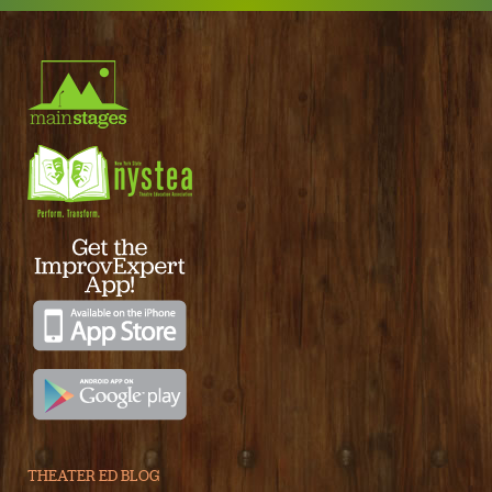
THEATER ED BLOG