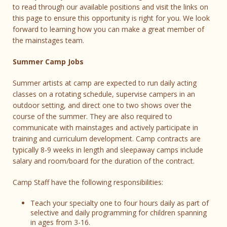
to read through our available positions and visit the links on
this page to ensure this opportunity is right for you. We look
forward to learning how you can make a great member of
the mainstages team.
Summer Camp Jobs
Summer artists at camp are expected to run daily acting
classes on a rotating schedule, supervise campers in an
outdoor setting, and direct one to two shows over the
course of the summer. They are also required to
communicate with mainstages and actively participate in
training and curriculum development. Camp contracts are
typically 8-9 weeks in length and sleepaway camps include
salary and room/board for the duration of the contract.
Camp Staff have the following responsibilities:
Teach your specialty one to four hours daily as part of
selective and daily programming for children spanning
in ages from 3-16.