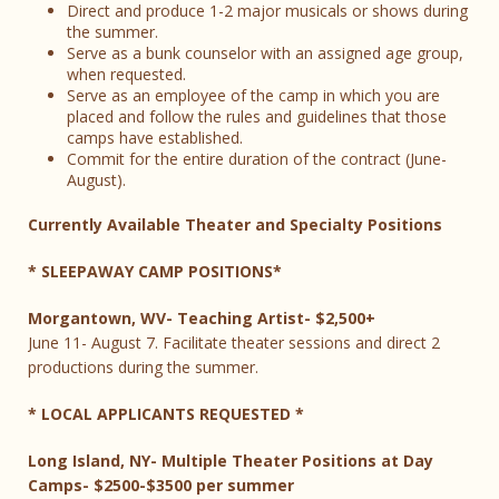
Direct and produce 1-2 major musicals or shows during
the summer.
Serve as a bunk counselor with an assigned age group,
when requested.
Serve as an employee of the camp in which you are
placed and follow the rules and guidelines that those
camps have established.
Commit for the entire duration of the contract (June-
August).
Currently Available Theater and Specialty Positions
* SLEEPAWAY CAMP POSITIONS*
Morgantown, WV- Teaching Artist- $2,500+
June 11- August 7. Facilitate theater sessions and direct 2
productions during the summer.
* LOCAL APPLICANTS REQUESTED *
Long Island, NY- Multiple Theater Positions at Day
Camps- $2500-$3500 per summer