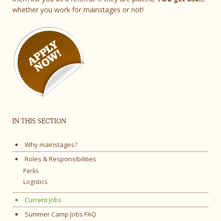
whether you work for mainstages or not!
IN THIS SECTION
Why mainstages?
Roles & Responsibilities
Perks
Logistics
Current Jobs
Summer Camp Jobs FAQ