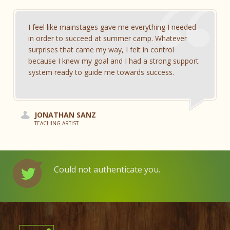
I feel like mainstages gave me everything I needed
in order to succeed at summer camp. Whatever
surprises that came my way, I felt in control
because I knew my goal and I had a strong support
system ready to guide me towards success.
JONATHAN SANZ
TEACHING ARTIST
Could not authenticate you.