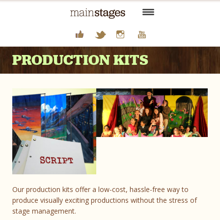
HOME
PRODUCTION KITS
FOR SUMMER CAMPS
FOR SCHOOLS AND ORGS
FOR FAMILIES
THEATER JOBS
ABOUT US
CONTACT
Our production kits offer a low-cost, hassle-free way to
produce visually exciting productions without the stress of
stage management.