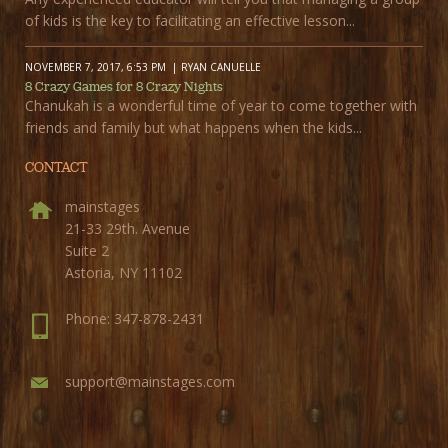
of kids is the key to facilitating an effective lesson...
NOVEMBER 7, 2017, 6:53 PM
RYAN CANUELLE
8 Crazy Games for 8 Crazy Nights
Chanukah is a wonderful time of year to come together with
friends and family but what happens when the kids...
CONTACT
mainstages
21-33 29th. Avenue
Suite 2
Astoria, NY 11102
Phone: 347-878-2431
support@mainstages.com