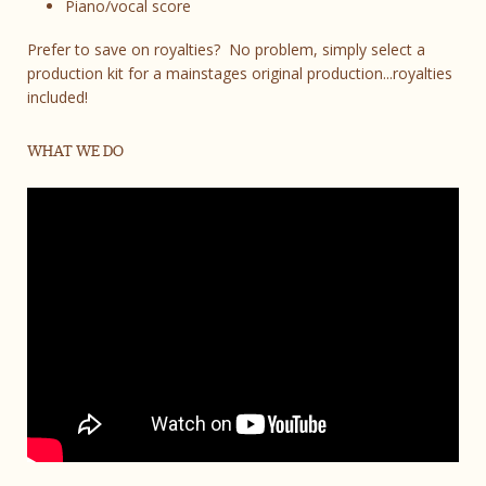
Piano/vocal score
Prefer to save on royalties? No problem, simply select a
production kit for a mainstages original production...royalties
included!
WHAT WE DO