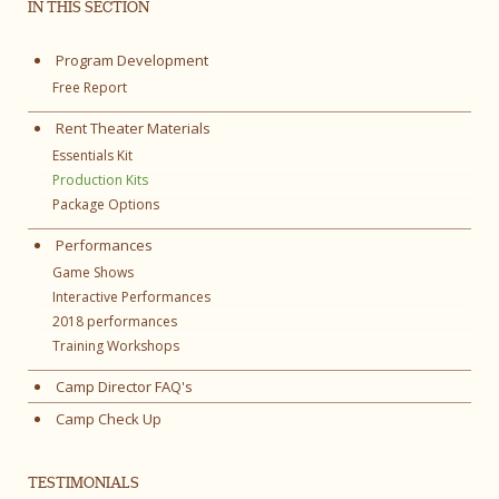
IN THIS SECTION
Program Development
Free Report
Rent Theater Materials
Essentials Kit
Production Kits
Package Options
Performances
Game Shows
Interactive Performances
2018 performances
Training Workshops
Camp Director FAQ's
Camp Check Up
TESTIMONIALS