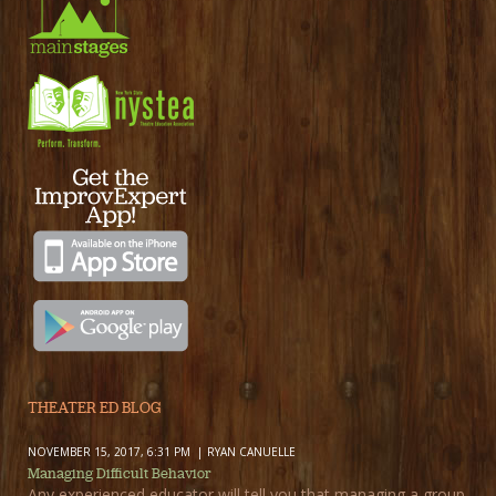
THEATER ED BLOG
NOVEMBER 15, 2017, 6:31 PM
RYAN CANUELLE
Managing Difficult Behavior
Any experienced educator will tell you that managing a group