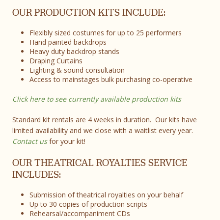
OUR PRODUCTION KITS INCLUDE:
Flexibly sized costumes for up to 25 performers
Hand painted backdrops
Heavy duty backdrop stands
Draping Curtains
Lighting & sound consultation
Access to mainstages bulk purchasing co-operative
Click here to see currently available production kits
Standard kit rentals are 4 weeks in duration. Our kits have
limited availability and we close with a waitlist every year.
Contact us
for your kit!
OUR THEATRICAL ROYALTIES SERVICE
INCLUDES:
Submission of theatrical royalties on your behalf
Up to 30 copies of production scripts
Rehearsal/accompaniment CDs