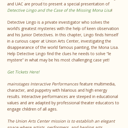
and UAC are proud to present a special presentation of
Detective Lingo and the Case of the Missing Mona Lisa
!
Detective Lingo is a private investigator who solves the
world’s greatest mysteries with the help of keen observation
and his Junior Detectives. In this chapter, Lingo finds himself
in a curious caper at Union Arts Center, investigating the
disappearance of the world famous painting, the Mona Lisa.
Help Detective Lingo find the clues he needs to solve “le
mystere” in what may be his most challenging case yet!
Get Tickets Here!
mainstages Interactive Performances
feature multimedia,
character, and puppetry with hilarious and high energy
results. Interactive performances are steeped in educational
values and are adapted by professional theater educators to
engage children of all ages.
The Union Arts Center mission is to establish an elegant
space where artists, performers, and healing arts