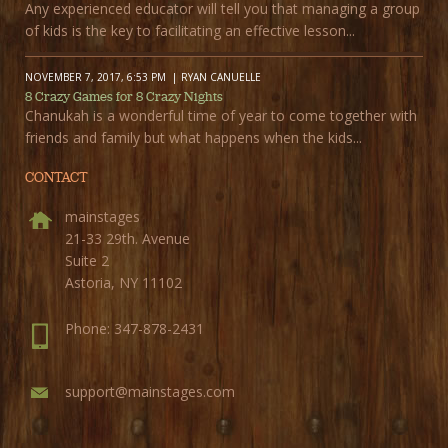
Any experienced educator will tell you that managing a group
of kids is the key to facilitating an effective lesson...
NOVEMBER 7, 2017, 6:53 PM
RYAN CANUELLE
8 Crazy Games for 8 Crazy Nights
Chanukah is a wonderful time of year to come together with
friends and family but what happens when the kids...
CONTACT
mainstages
21-33 29th. Avenue
Suite 2
Astoria, NY 11102
Phone: 347-878-2431
support@mainstages.com