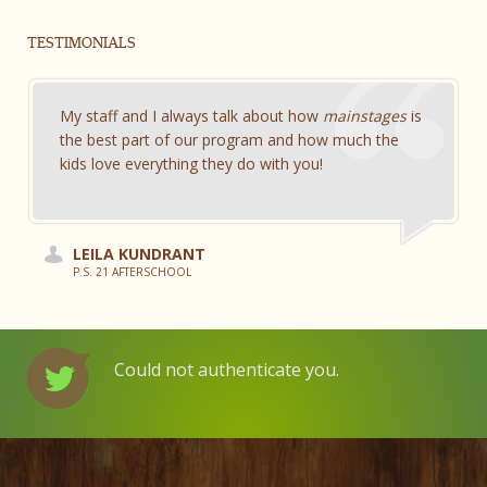
TESTIMONIALS
My staff and I always talk about how
mainstages
is
the best part of our program and how much the
kids love everything they do with you!
LEILA KUNDRANT
P.S. 21 AFTERSCHOOL
Could not authenticate you.