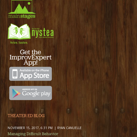
THEATER ED BLOG
NOVEMBER 15, 2017, 6:31 PM
RYAN CANUELLE
Managing Difficult Behavior