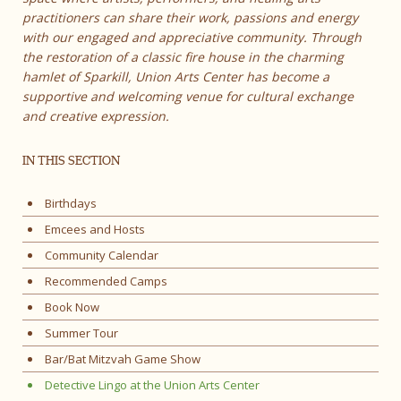
practitioners can share their work, passions and energy
with our engaged and appreciative community. Through
the restoration of a classic fire house in the charming
hamlet of Sparkill, Union Arts Center has become a
supportive and welcoming venue for cultural exchange
and creative expression.
IN THIS SECTION
Birthdays
Emcees and Hosts
Community Calendar
Recommended Camps
Book Now
Summer Tour
Bar/Bat Mitzvah Game Show
Detective Lingo at the Union Arts Center