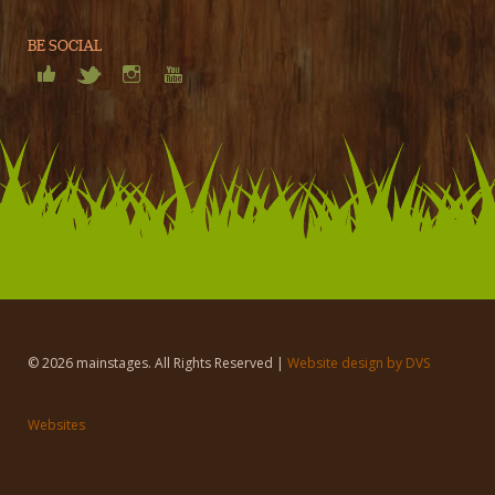
BE SOCIAL
© 2026 mainstages. All Rights Reserved |
Website design by DVS
Websites