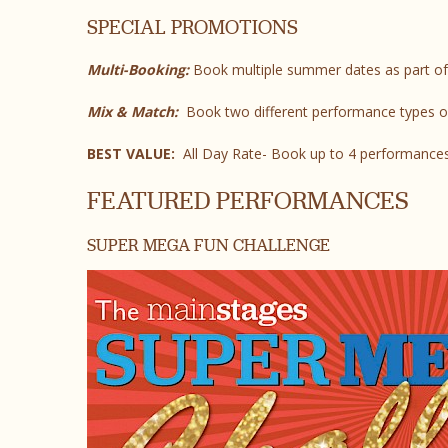
SPECIAL PROMOTIONS
Multi-Booking:
Book multiple summer dates as part of
Mix & Match:
Book two different performance types o
BEST VALUE:
All Day Rate- Book up to 4 performances
FEATURED PERFORMANCES
SUPER MEGA FUN CHALLENGE