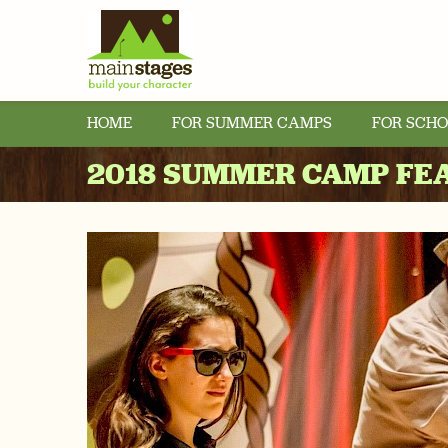
HOME
FOR SUMMER CAMPS
FOR SCHO
2018 SUMMER CAMP FE