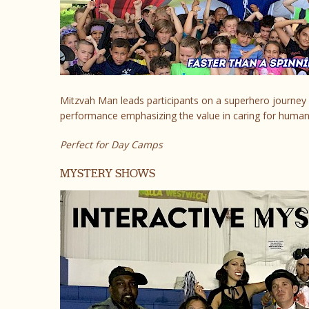
Mitzvah Man leads participants on a superhero journey 
performance emphasizing the value in caring for humani
Perfect for Day Camps
MYSTERY SHOWS