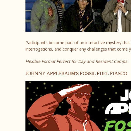
Participants become part of an interactive mystery that 
interrogations, and conquer any challenges that come y
Flexible Format Perfect for Day and Resident Camps
JOHNNY APPLEBAUM’S FOSSIL FUEL FIASCO