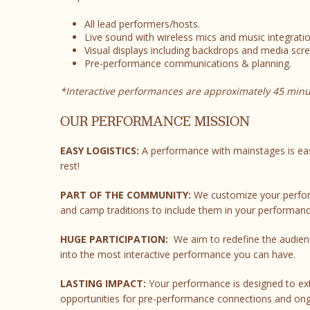
All lead performers/hosts.
Live sound with wireless mics and music integratio
Visual displays including backdrops and media scre
Pre-performance communications & planning.
*Interactive performances are approximately 45 minu
OUR PERFORMANCE MISSION
EASY LOGISTICS:
A performance with mainstages is eas
rest!
PART OF THE COMMUNITY:
We customize your perform
and camp traditions to include them in your performanc
HUGE PARTICIPATION:
We aim to redefine the audienc
into the most interactive performance you can have.
LASTING IMPACT:
Your performance is designed to ex
opportunities for pre-performance connections and on