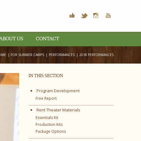
ABOUT US
CONTACT
OME
FOR SUMMER CAMPS
PERFORMANCES
2018 PERFORMANCES
IN THIS SECTION
Program Development
Free Report
Rent Theater Materials
Essentials Kit
Production Kits
Package Options