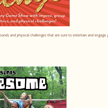
rounds and physical challenges that are sure to entertain and engage