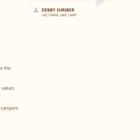
DEBBY SHRIBER
URJ CRANE LAKE CAMP
de the
 values
e campers
s