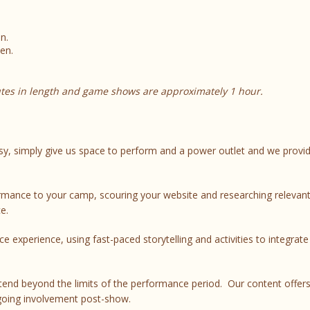
n.
en.
tes in length and game shows are approximately 1 hour.
y, simply give us space to perform and a power outlet and we provi
ance to your camp, scouring your website and researching relevant
e.
e experience, using fast-paced storytelling and activities to integrat
tend beyond the limits of the performance period. Our content offer
going involvement post-show.