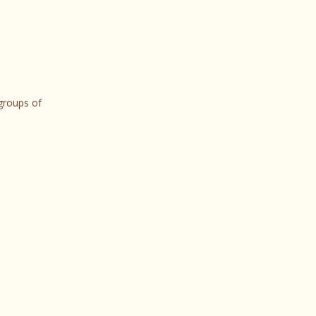
 groups of