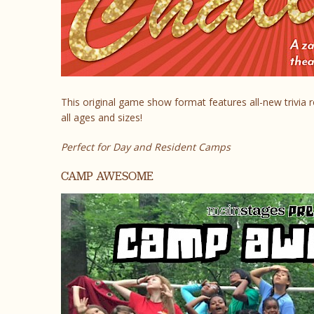
This original game show format features all-new trivia 
all ages and sizes!
Perfect for Day and Resident Camps
CAMP AWESOME