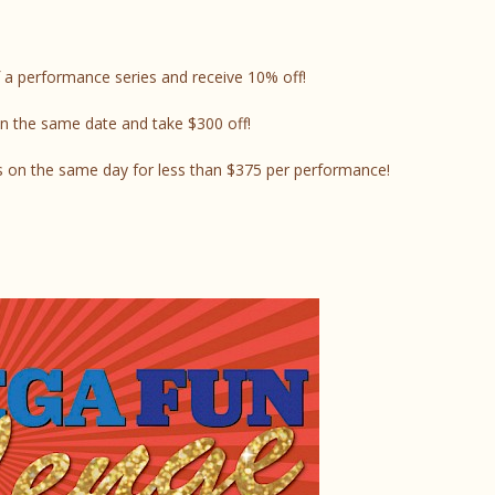
 a performance series and receive 10% off!
n the same date and take $300 off!
 on the same day for less than $375 per performance!