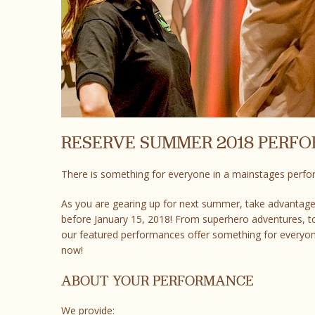
RESERVE SUMMER 2018 PERF
There is something for everyone in a mainstages perf
As you are gearing up for next summer, take advantage
before January 15, 2018! From superhero adventures, to
our featured performances offer something for everyon
now!
ABOUT YOUR PERFORMANCE
We provide: