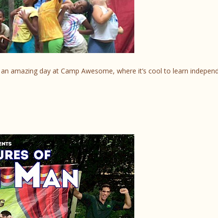
gh an amazing day at Camp Awesome, where it’s cool to learn indepen