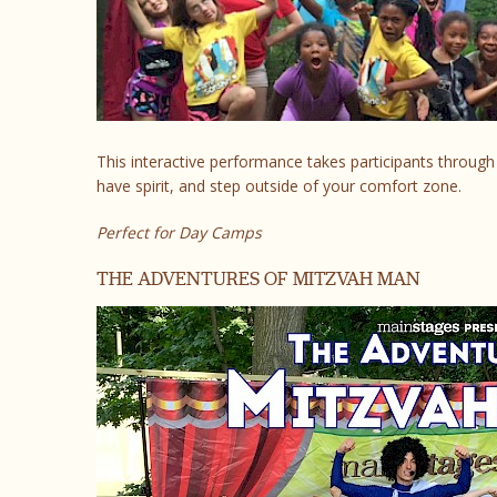
This interactive performance takes participants throu
have spirit, and step outside of your comfort zone.
Perfect for Day Camps
THE ADVENTURES OF MITZVAH MAN