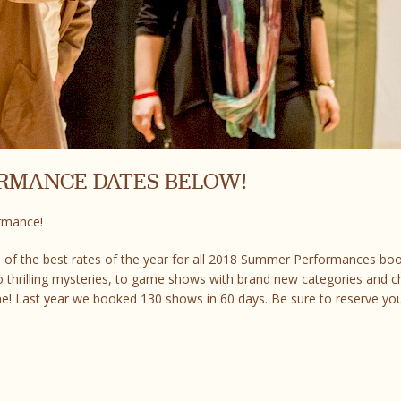
ORMANCE DATES BELOW!
ormance!
 of the best rates of the year for all 2018 Summer Performances bo
 thrilling mysteries, to game shows with brand new categories and c
e! Last year we booked 130 shows in 60 days. Be sure to reserve yo