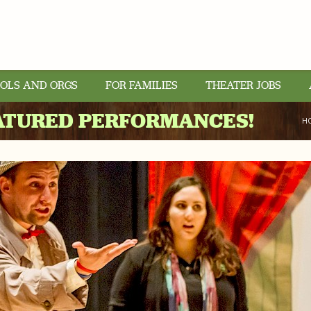
OLS AND ORGS
FOR FAMILIES
THEATER JOBS
ATURED PERFORMANCES!
H