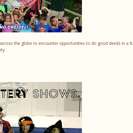
across the globe to encounter opportunities to do good deeds in a f
ty.