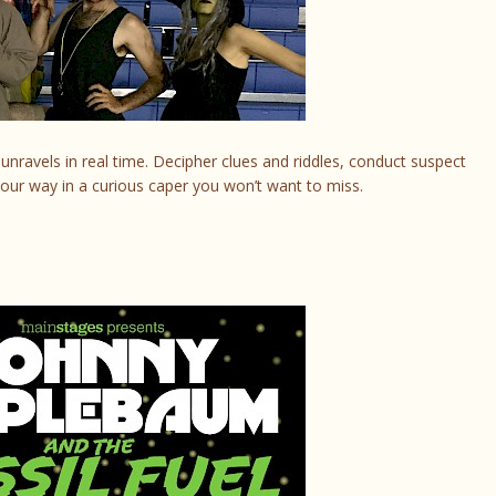
unravels in real time. Decipher clues and riddles, conduct suspect
our way in a curious caper you won’t want to miss.