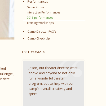
Performances
Game Shows
Interactive Performances
2018 performances
Training Workshops
Camp Director FAQ's
Camp Check Up
TESTIMONIALS
Jason, our theater director went
oked
above and beyond to not only
hallenges,
run a wonderful theater
ur date
program, but to help with our
camp's overall creativity and
spirit!